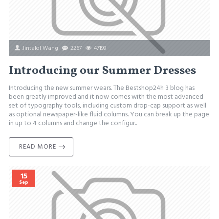
Jintalol Wang
2267
47199
Introducing our Summer Dresses
Introducing the new summer wears. The Bestshop24h 3 blog has
been greatly improved and it now comes with the most advanced
set of typography tools, including custom drop-cap support as well
as optional newspaper-like fluid columns. You can break up the page
in up to 4 columns and change the configur..
READ MORE
15
Sep