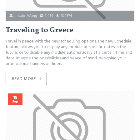
Jintalol Wang
11454
108574
Traveling to Greece
Travel in peace with the new scheduling options. The new Schedule
feature allows you to display any module at specific dates in the
future, or to disable any module automatically at a certain time and
date. Imagine the possibilities and peace of mind...designing your
promotional banners or sliders, ..
READ MORE
15
Sep