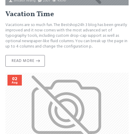
Jintalol Wang
2301
43067
Vacation Time
Vacations are so much fun. The Bestshop24h 3 blog has been greatly
improved and it now comes with the most advanced set of
typography tools, including custom drop-cap support as well as
optional newspaper-like fluid columns. You can break up the page in
up to 4 columns and change the configuration p..
READ MORE
02
Aug