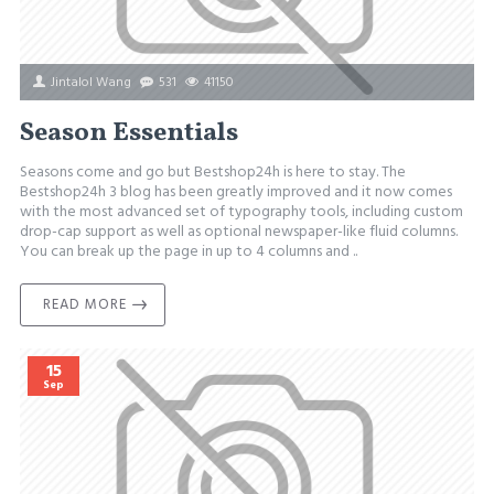
Jintalol Wang
531
41150
Season Essentials
Seasons come and go but Bestshop24h is here to stay. The
Bestshop24h 3 blog has been greatly improved and it now comes
with the most advanced set of typography tools, including custom
drop-cap support as well as optional newspaper-like fluid columns.
You can break up the page in up to 4 columns and ..
READ MORE
15
Sep