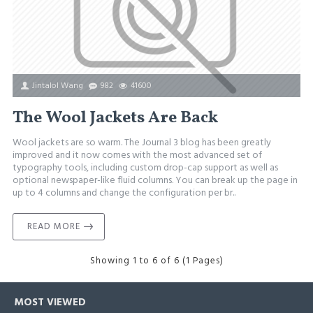
Jintalol Wang
982
41600
The Wool Jackets Are Back
Wool jackets are so warm. The Journal 3 blog has been greatly
improved and it now comes with the most advanced set of
typography tools, including custom drop-cap support as well as
optional newspaper-like fluid columns. You can break up the page in
up to 4 columns and change the configuration per br..
READ MORE
Showing 1 to 6 of 6 (1 Pages)
MOST VIEWED