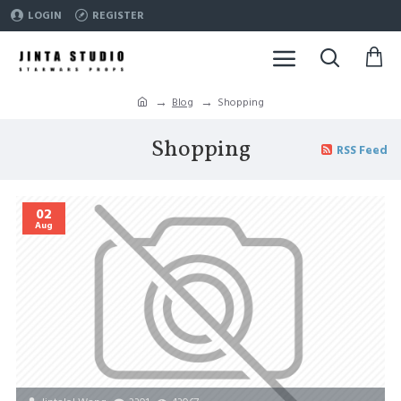
LOGIN
REGISTER
Blog
Shopping
Shopping
RSS Feed
02
Aug