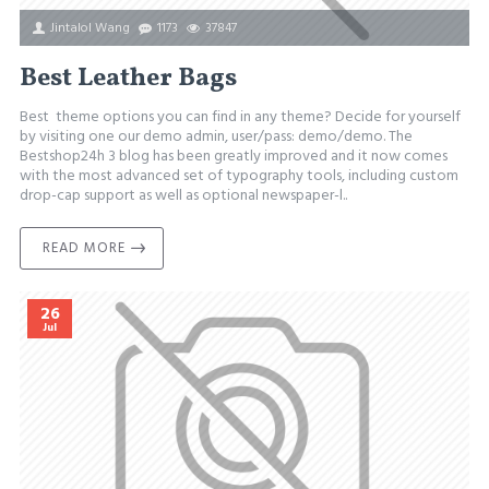
Jintalol Wang
1173
37847
Best Leather Bags
Best theme options you can find in any theme? Decide for yourself
by visiting one our demo admin, user/pass: demo/demo. The
Bestshop24h 3 blog has been greatly improved and it now comes
with the most advanced set of typography tools, including custom
drop-cap support as well as optional newspaper-l..
READ MORE
26
Jul