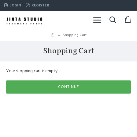
LOGIN
REGISTER
Shopping Cart
Shopping Cart
Your shopping cart is empty!
CONTINUE