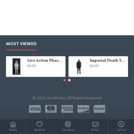
MOST VIEWED
Live Action Phase 2 Clone Trooper 501st
Imperial Death Troopers Costumes
$0.00
$0.00
© 2021, JintaProps, All Rights Reserved.
Home
Wishlist
Compare
Email
Call us