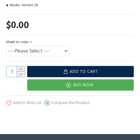
Model:
helmet 28
The helmet is very light, it only weighs 400g, and it won't be easily
broken or put pressure on your head.
$0.00
Made to order
ADD TO CART
BUY NOW
Add to Wish List
Compare this Product