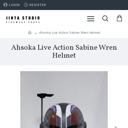
LOGIN
REGISTER
Ahsoka Live Action Sabine Wren Helmet
Ahsoka Live Action Sabine Wren
Helmet