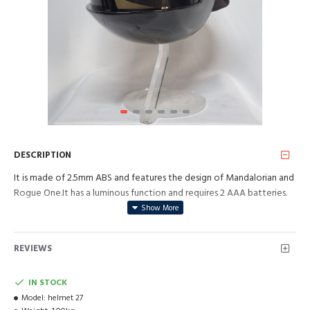
DESCRIPTION
It is made of 2.5mm ABS and features the design of Mandalorian and
Rogue One.It has a luminous function and requires 2 AAA batteries.
REVIEWS
IN STOCK
Model:
helmet 27