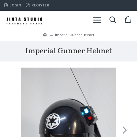
LOGIN
REGISTER
Imperial Gunner Helmet
Imperial Gunner Helmet