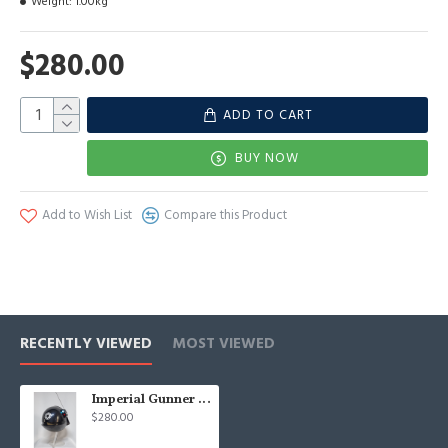
Weight:
1.00kg
$280.00
ADD TO CART
BUY NOW
Add to Wish List
Compare this Product
RECENTLY VIEWED
MOST VIEWED
Imperial Gunner Helmet
$280.00