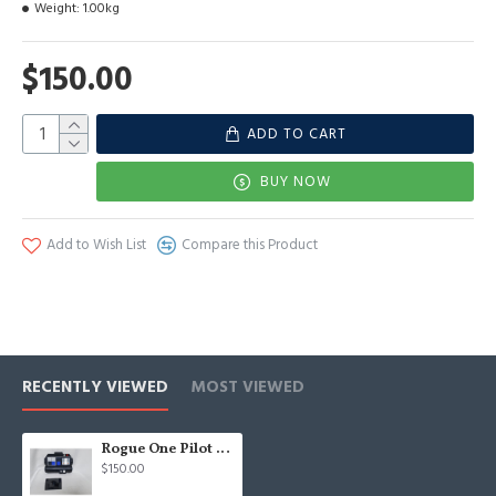
Weight:
1.00kg
$150.00
ADD TO CART
BUY NOW
Add to Wish List
Compare this Product
RECENTLY VIEWED
MOST VIEWED
Rogue One Pilot chestbox
$150.00