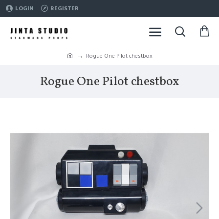
LOGIN
REGISTER
Rogue One Pilot chestbox
Rogue One Pilot chestbox