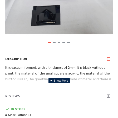
DESCRIPTION
It is vacuum formed, with a thickness of 2mm. It is black without
paint, the material of the small square is acrylic, the material of the
button is resin,The greeblies in front are made of metal. and there is
a connecting component between it and the breastplate.
REVIEWS
IN STOCK
Model:
armor 33