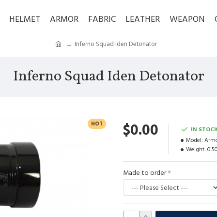
HELMET
ARMOR
FABRIC
LEATHER
WEAPON
Inferno Squad Iden Detonator
Inferno Squad Iden Detonator
HOT
$0.00
IN STOC
Model:
Armo
Weight:
0.5
Made to order