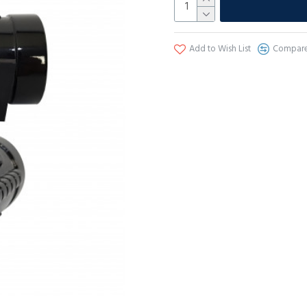
Add to Wish List
Compare 