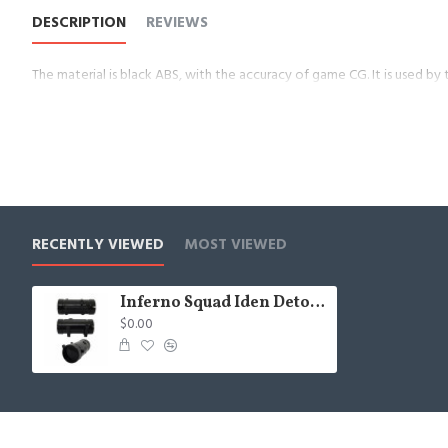
DESCRIPTION
REVIEWS
The material is black ABS, with the accuracy of game CG. It is used by
RECENTLY VIEWED
MOST VIEWED
Inferno Squad Iden Detonator
$0.00