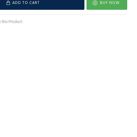
ADD TO CART
BUY NOW
this Product