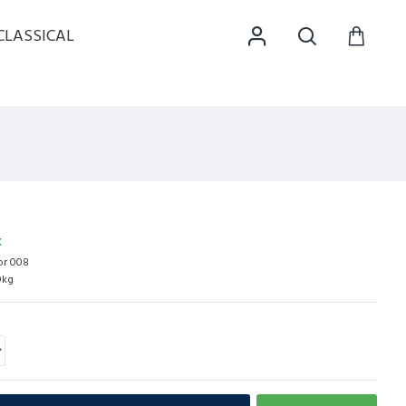
CLASSICAL
K
r 008
0kg