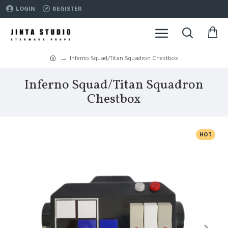
LOGIN
REGISTER
Inferno Squad/Titan Squadron Chestbox
Inferno Squad/Titan Squadron
Chestbox
HOT