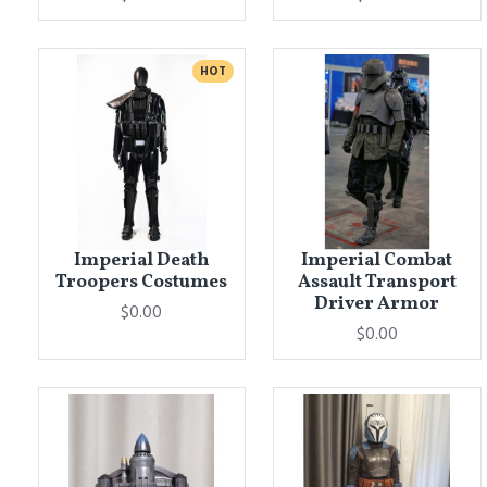
HOT
Imperial Death
Imperial Combat
Troopers Costumes
Assault Transport
Driver Armor
$0.00
$0.00