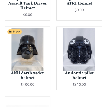
Assault Tank Driver
ATRT Helmet
Helmet
$0.00
$0.00
In Stock
ANH darth vader
Andor tie pilot
helmet
helmet
$400.00
$340.00