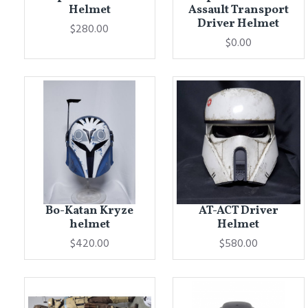
Helmet
Assault Transport
Driver Helmet
$280.00
$0.00
Bo-Katan Kryze
AT-ACT Driver
helmet
Helmet
$420.00
$580.00