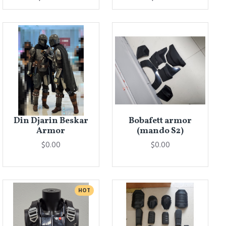
Din Djarin Beskar
Bobafett armor
Armor
(mando S2)
$0.00
$0.00
HOT