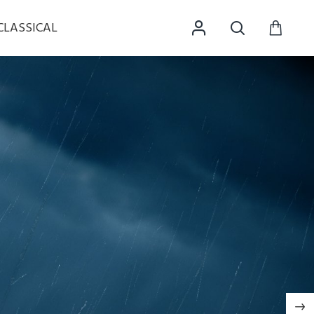
CLASSICAL