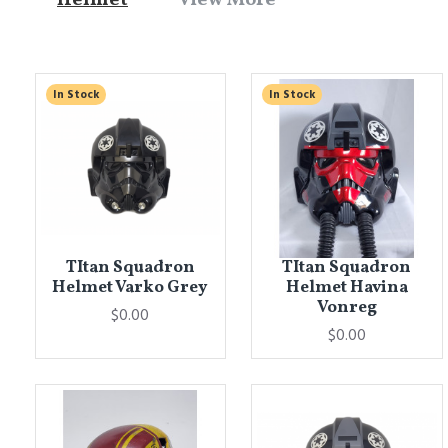
In Stock
In Stock
TItan Squadron
TItan Squadron
Helmet Varko Grey
Helmet Havina
Vonreg
$0.00
$0.00