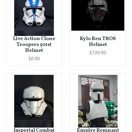
Live Action Clone
Kylo Ren TROS
Troopers 501st
Helmet
Helmet
$720.00
$0.00
Imperial Combat
Empire Remnant