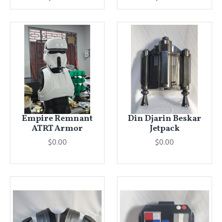
Empire Remnant
Din Djarin Beskar
ATRT Armor
Jetpack
$0.00
$0.00