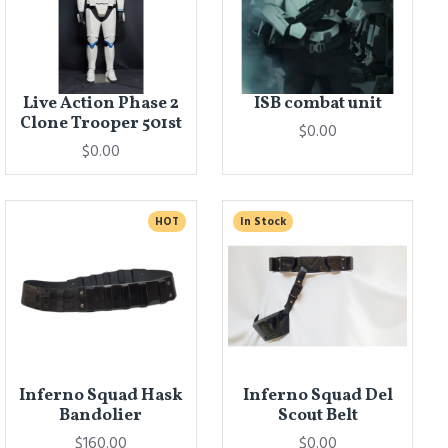
Live Action Phase 2
ISB combat unit
Clone Trooper 501st
$0.00
$0.00
HOT
In Stock
Inferno Squad Hask
Inferno Squad Del
Bandolier
Scout Belt
$160.00
$0.00