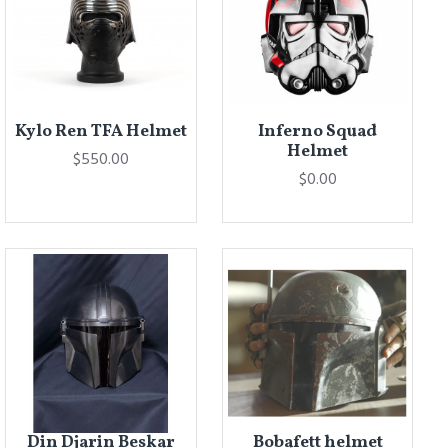
Kylo Ren TFA Helmet
Inferno Squad
Helmet
$550.00
$0.00
Din Djarin Beskar
Bobafett helmet