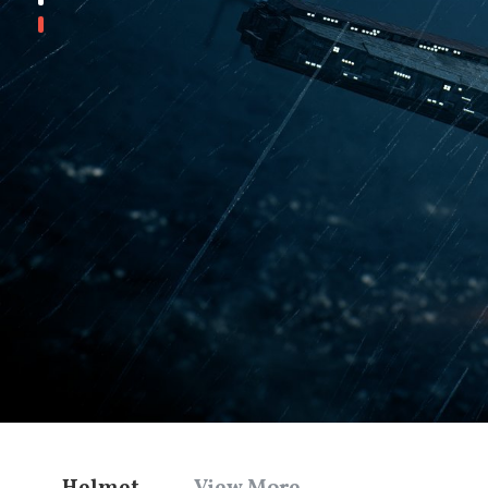
Helmet
View More