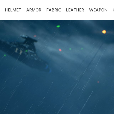
HELMET
ARMOR
FABRIC
LEATHER
WEAPON