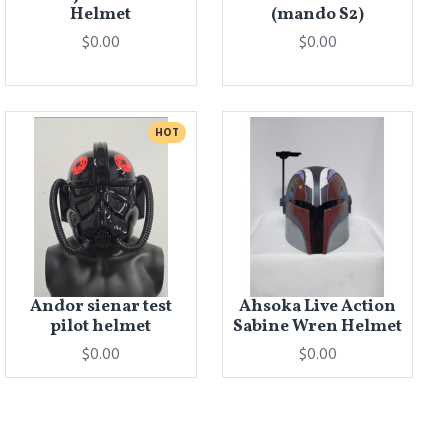
Helmet
(mando S2)
$0.00
$0.00
HOT
Andor sienar test
Ahsoka Live Action
pilot helmet
Sabine Wren Helmet
$0.00
$0.00