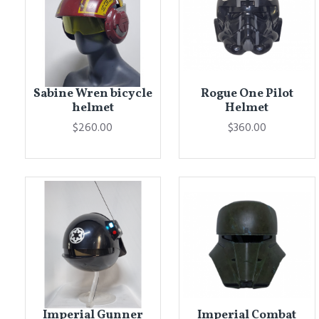
Sabine Wren bicycle
Rogue One Pilot
helmet
Helmet
$260.00
$360.00
Imperial Gunner
Imperial Combat