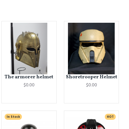
The armorer helmet
Shoretrooper Helmet
$0.00
$0.00
In Stock
HOT