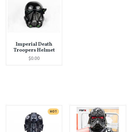
Imperial Death
Troopers Helmet
$0.00
HOT