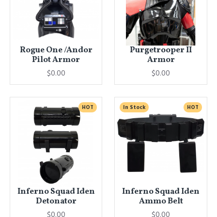
Rogue One /Andor
Purgetrooper II
Pilot Armor
Armor
$0.00
$0.00
HOT
In Stock
HOT
Inferno Squad Iden
Inferno Squad Iden
Detonator
Ammo Belt
$0.00
$0.00