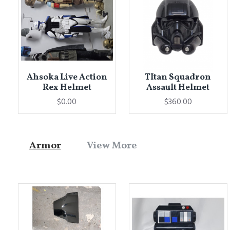
Ahsoka Live Action
TItan Squadron
Rex Helmet
Assault Helmet
$0.00
$360.00
Armor
View More