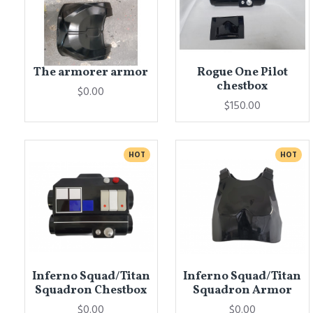
The armorer armor
Rogue One Pilot
chestbox
$0.00
$150.00
HOT
HOT
Inferno Squad/Titan
Inferno Squad/Titan
Squadron Chestbox
Squadron Armor
$0.00
$0.00