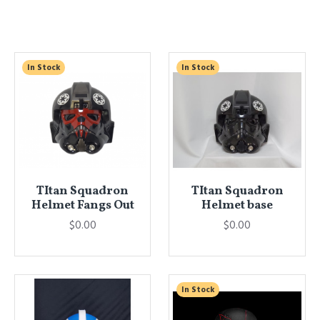
In Stock
In Stock
TItan Squadron
TItan Squadron
Helmet Fangs Out
Helmet base
$0.00
$0.00
In Stock