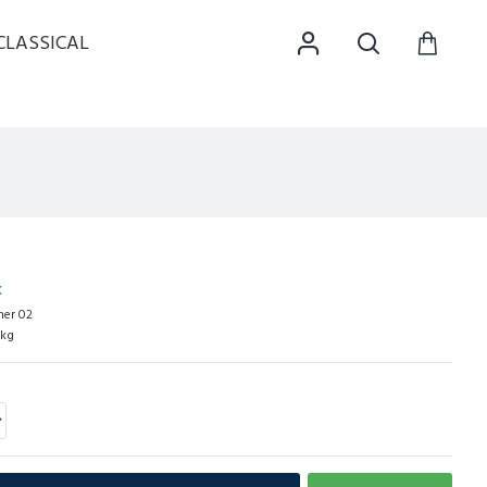
CLASSICAL
K
her 02
0kg