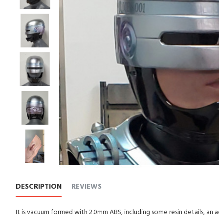
DESCRIPTION
REVIEWS
It is vacuum formed with 2.0mm ABS, including some resin details, an a