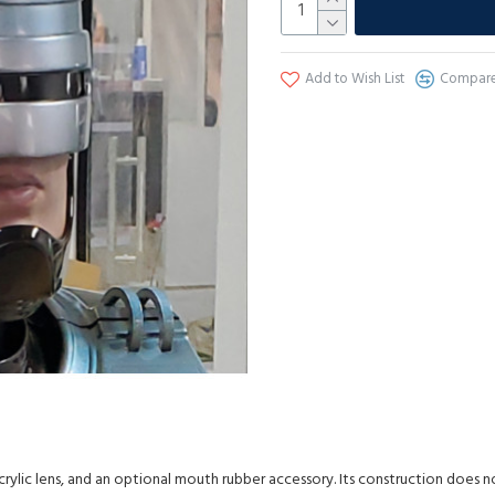
Add to Wish List
Compare 
crylic lens, and an optional mouth rubber accessory. Its construction does n