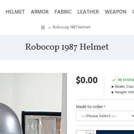
HELMET
ARMOR
FABRIC
LEATHER
WEAPON
Robocop 1987 Helmet
Robocop 1987 Helmet
$0.00
IN STOC
Model:
Clas
Weight:
1.0
Made to order