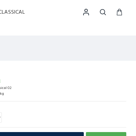
CLASSICAL
K
sical 02
0kg