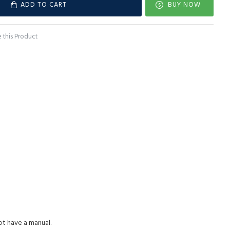
ADD TO CART
BUY NOW
this Product
ot have a manual.