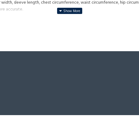
 width, sleeve length, chest circumference, waist circumference, hip circum
ore accurate.
 it is not weathered, it is made of cowhide.