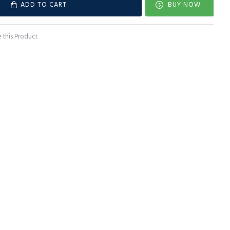
ADD TO CART
BUY NOW
this Product