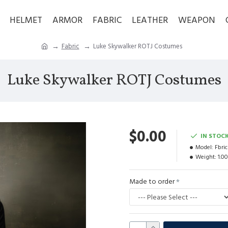
HELMET
ARMOR
FABRIC
LEATHER
WEAPON
Fabric
Luke Skywalker ROTJ Costumes
Luke Skywalker ROTJ Costumes
$0.00
IN STOC
Model:
Fbri
Weight:
1.0
Made to order