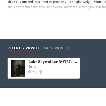
This is customized. You need to provide your height, weight, shoulder
The sleeves and pants have some details updated, making the shirt m
Now start to provide the belt, it contains everything on the map, but
RECENTLY VIEWED
MOST VIEWED
Luke Skywalker ROTJ Costumes
$0.00
© 2021, JintaProps, All Rights Reserved.