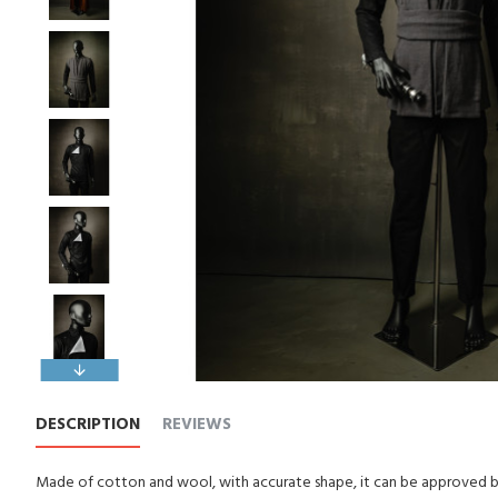
DESCRIPTION
REVIEWS
Made of cotton and wool, with accurate shape, it can be approved by