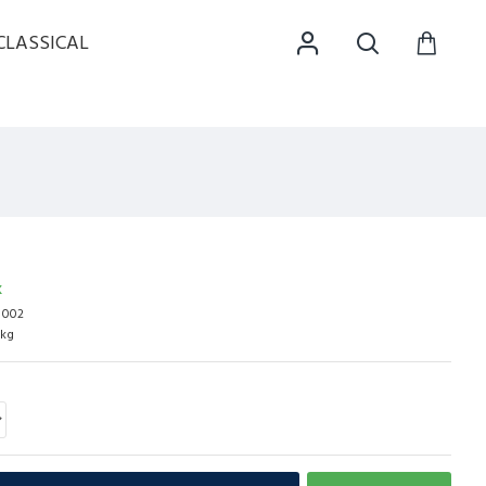
CLASSICAL
K
c 002
0kg