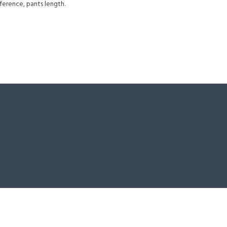
ference, pants length.