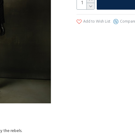
Add to Wish List
Compare 
 the rebels.